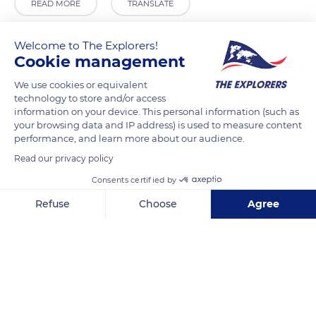
READ MORE
TRANSLATE
Welcome to The Explorers!
Cookie management
We use cookies or equivalent
technology to store and/or access
information on your device. This personal information (such as
your browsing data and IP address) is used to measure content
performance, and learn more about our audience.
Read our privacy policy
M9VR+FX Osor
Consents certified by
Refuse
Choose
Agree
Axeptio consent
Consent Management Platform: Personalize Your Options
Our platform empowers you to tailor and manage your privacy se
Related content