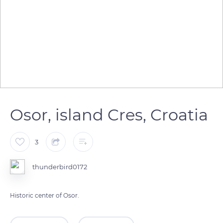
Osor, island Cres, Croatia
3
thunderbird0172
Historic center of Osor.