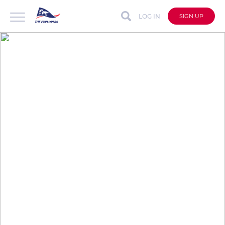
LOG IN
SIGN UP