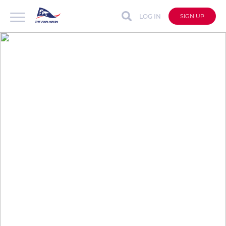
LOG IN
SIGN UP