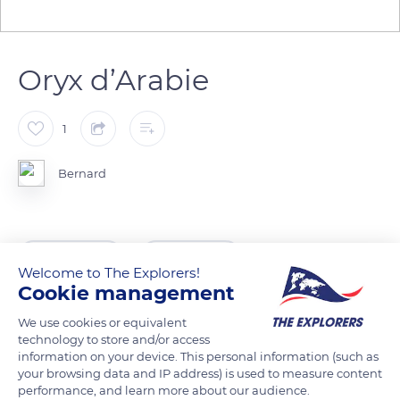
Oryx d’Arabie
1
Bernard
READ MORE
TRANSLATE
Welcome to The Explorers!
Cookie management
We use cookies or equivalent
technology to store and/or access
information on your device. This personal information (such as
your browsing data and IP address) is used to measure content
Related content
performance, and learn more about our audience.