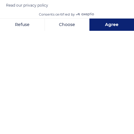
Read our privacy policy
Consents certified by
Refuse
Choose
Agree
Axeptio consent
Consent Management Platform: Personalize Your Options
Our platform empowers you to tailor and manage your privacy se