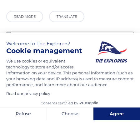
READ MORE
TRANSLATE
Welcome to The Explorers!
Cookie management
We use cookies or equivalent
technology to store and/or access
information on your device. This personal information (such as
your browsing data and IP address) is used to measure content
performance, and learn more about our audience.
Gaultier Eric
Read our privacy policy
Consents certified by
Refuse
Choose
Agree
Axeptio consent
Consent Management Platform: Personalize Your Options
Related content
Our platform empowers you to tailor and manage your privacy se