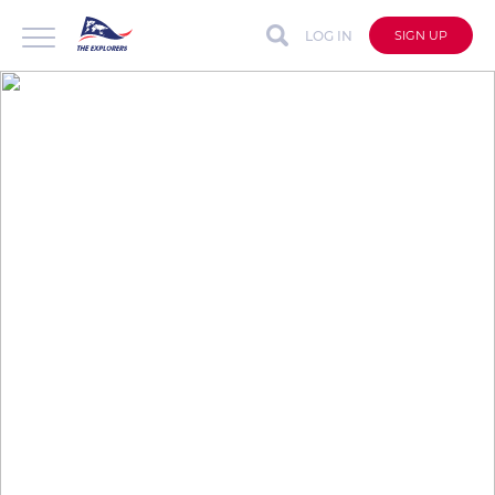
LOG IN
SIGN UP