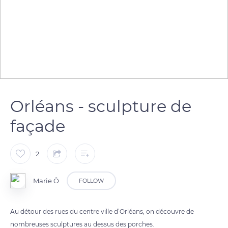
Orléans - sculpture de
façade
2
Marie Ô
FOLLOW
Au détour des rues du centre ville d’Orléans, on découvre de
nombreuses sculptures au dessus des porches.