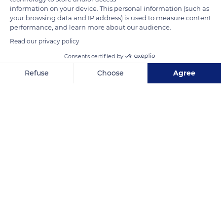
information on your device. This personal information (such as
continuously during its flight, being in a specific grouped
your browsing data and IP address) is used to measure content
formation allows the members to face the air resistance
performance, and learn more about our audience.
better. The greater flamingo's flight speed extends between
Read our privacy policy
30 and 40 mph (50 to 65 km/h), and its wingspan can reach
Consents certified by
5.41 ft (165 cm), wings outstretched. With their large and
Refuse
Choose
Agree
powerful wings, flamingos can travel hundreds of miles in a
few hours.
Axeptio consent
Consent Management Platform: Personalize Your Options
Our platform empowers you to tailor and manage your privacy se
READ MORE
TRANSLATE