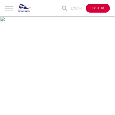
LOG IN
SIGN UP