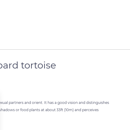
pard tortoise
exual partners and orient. It has a good vision and distinguishes
, shadows or food plants at about 33ft (10m) and perceives