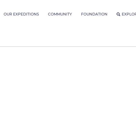
OUR EXPEDITIONS
COMMUNITY
FOUNDATION
EXPLO