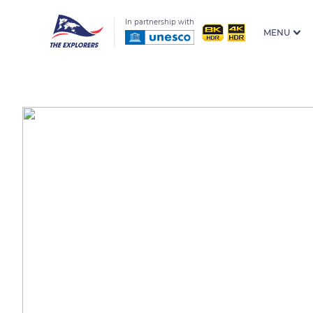
In partnership with
MENU