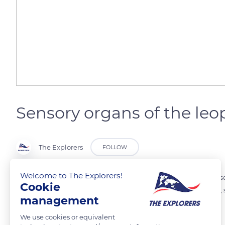
Sensory organs of the leo
The Explorers
FOLLOW
Welcome to The Explorers!
The leopard tortoise uses its sensory organs to search for food, find s
Cookie
colors, mainly red, green and yellow for food. It also spots predators
management
movements very well.
We use cookies or equivalent