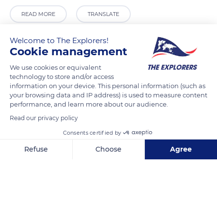
READ MORE
TRANSLATE
Welcome to The Explorers!
Cookie management
We use cookies or equivalent
technology to store and/or access
information on your device. This personal information (such as
your browsing data and IP address) is used to measure content
performance, and learn more about our audience.
Read our privacy policy
D35
Consents certified by
Refuse
Choose
Agree
Axeptio consent
Consent Management Platform: Personalize Your Options
Our platform empowers you to tailor and manage your privacy se
Related content