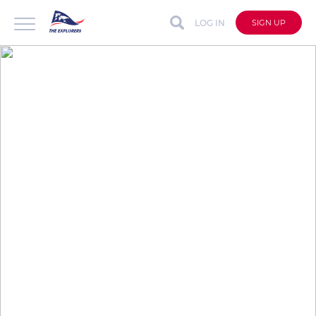
LOG IN
SIGN UP