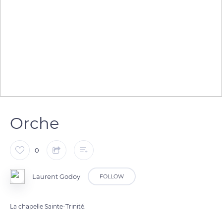
Orche
0
Laurent Godoy
FOLLOW
La chapelle Sainte-Trinité.