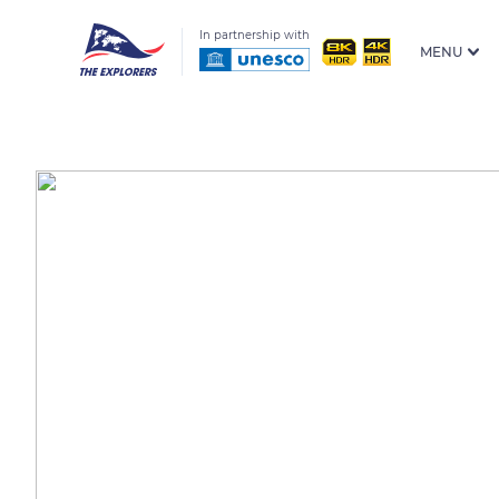
In partnership with
MENU