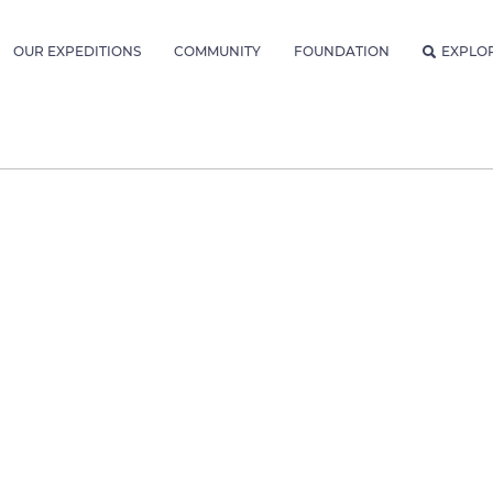
OUR EXPEDITIONS
COMMUNITY
FOUNDATION
EXPLO