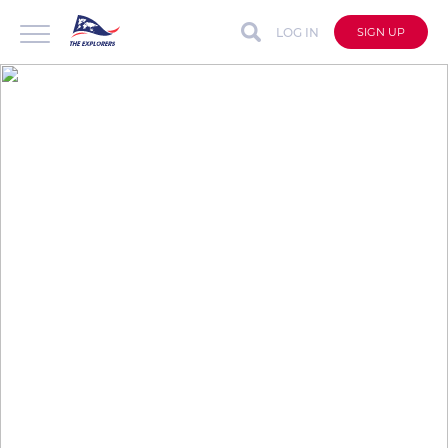
LOG IN
SIGN UP