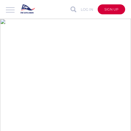
LOG IN
SIGN UP