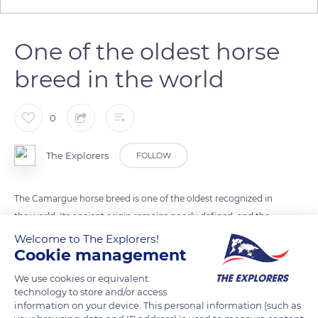
One of the oldest horse
breed in the world
0
The Explorers
FOLLOW
The Camargue horse breed is one of the oldest recognized in
the world. Its ancient origin remains poorly defined, and the
horses could come from Arabia, Asia, or Celtic regions.
Welcome to The Explorers!
Cookie management
Camargue horses were supposedly already known to the
Phoenicians, and their breeding was encouraged by Julius
We use cookies or equivalent
Caesar. The robust and small breed has all the characteristics
technology to store and/or access
information on your device. This personal information (such as
of a remarkable riding horse. The animals are lively, agile, and