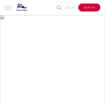
LOG IN
SIGN UP