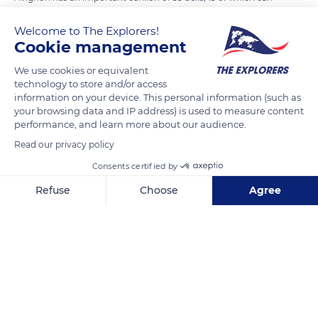
ring at full peal, making it the most elaborate bell in France
Welcome to The Explorers!
after those of the cathedrals of Strasbourg and Verdun. The
Cookie management
main bell of the metropolis (Maria de Domnis) weighs 13,889
pounds (6,300 kg) and was cast in 1848 by the Avignon
We use cookies or equivalent
technology to store and/or access
founder Pierre Pierron. As for the carillon, it has been
information on your device. This personal information (such as
supplemented by recent donations (1980, 1984, 1988) to allow
your browsing data and IP address) is used to measure content
its use over three chromatic octaves.
performance, and learn more about our audience.
Read our privacy policy
READ MORE
TRANSLATE
Consents certified by
Refuse
Choose
Agree
Axeptio consent
Consent Management Platform: Personalize Your Options
Our platform empowers you to tailor and manage your privacy se