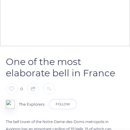
One of the most
elaborate bell in France
0
The Explorers
FOLLOW
The bell tower of the Notre-Dame-des-Doms metropolis in
Avignon has an important carillon of 35 bells, 15 of which can