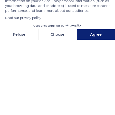
information on your device. This personal information (such as
withstood the deteriorations (floods of 1616 and 1992, German
your browsing data and IP address) is used to measure content
performance, and learn more about our audience.
bombardment in 1944) and today presents a humpback
Read our privacy policy
profile similar to the one it had during Antiquity.
Consents certified by
READ MORE
TRANSLATE
Refuse
Choose
Agree
Axeptio consent
Consent Management Platform: Personalize Your Options
Our platform empowers you to tailor and manage your privacy se
Vaison-la-Romaine