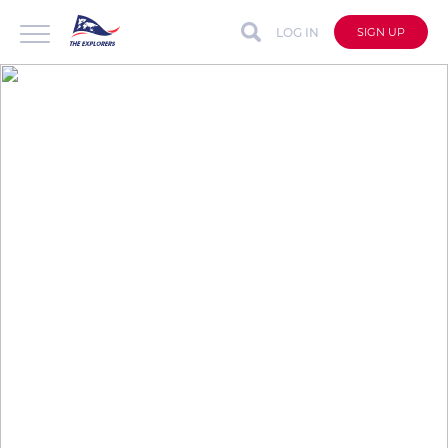
LOG IN
SIGN UP