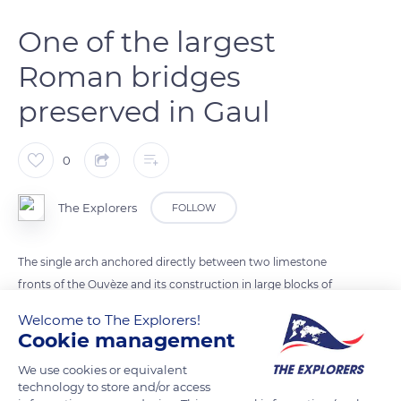
One of the largest
Roman bridges
preserved in Gaul
0
The Explorers
FOLLOW
The single arch anchored directly between two limestone
fronts of the Ouvèze and its construction in large blocks of
brickwork explain the solidity of the Roman bridge of Vaison-
Welcome to The Explorers!
la-Romaine, which has resisted until today. With an arch
Cookie management
opening of 48.5 ft (14.80 m) for a width of 31.8 ft (9.70 m), it is
We use cookies or equivalent
one of the largest Roman bridges preserved in Gaul. Although
technology to store and/or access
its appearance has evolved over the centuries, it has always