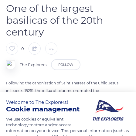
One of the largest
basilicas of the 20th
century
0
The Explorers
FOLLOW
Following the canonization of Saint Theresa of the Child Jesus
in Lisieux (1925), the influx of pilgrims prompted the
authorities to initiate the construction of a basilica with the
Welcome to The Explorers!
support of Pope Pius XI. Louis-Marie Cordonnier's project in
Cookie management
Romano-Byzantine style was selected, and work lasted from
We use cookies or equivalent
1929 to 1954. In a style reminiscent of the Sacré-Cœur in Paris,
technology to store and/or access
it can accommodate nearly 3,000 people and remains one of
information on your device. This personal information (such as