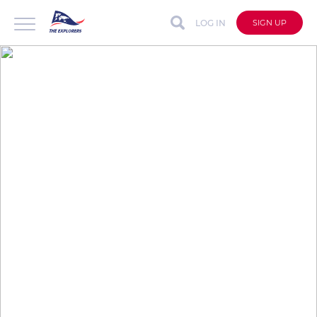
LOG IN
SIGN UP