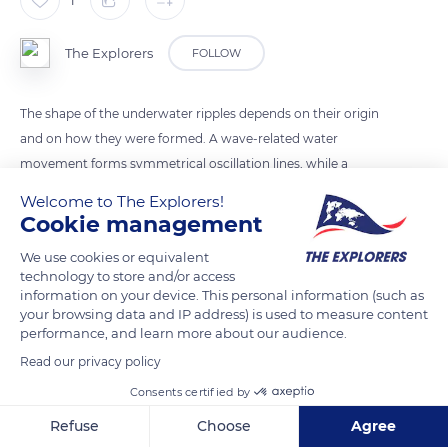
The Explorers
FOLLOW
The shape of the underwater ripples depends on their origin
and on how they were formed. A wave-related water
movement forms symmetrical oscillation lines, while a
current-related motion gives asymmetric current ripples
Welcome to The Explorers!
characterized by a milder slope on the exposed face than on
Cookie management
the sheltered one.
We use cookies or equivalent
technology to store and/or access
information on your device. This personal information (such as
READ MORE
TRANSLATE
your browsing data and IP address) is used to measure content
performance, and learn more about our audience.
Read our privacy policy
Consents certified by
Refuse
Choose
Agree