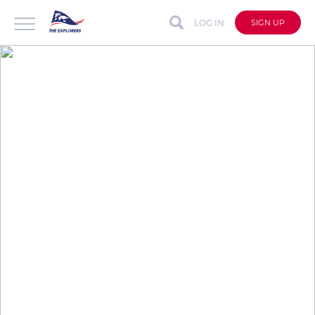
LOG IN
SIGN UP