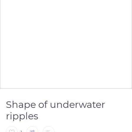
Shape of underwater
ripples
1