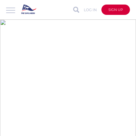
LOG IN
SIGN UP