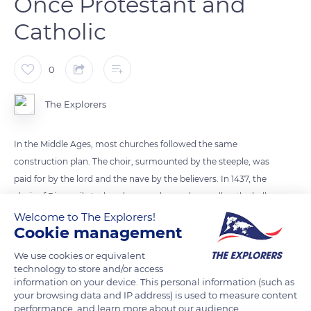
Once Protestant and
Catholic
0
The Explorers
In the Middle Ages, most churches followed the same
construction plan. The choir, surmounted by the steeple, was
paid for by the lord and the nave by the believers. In 1437, the
choir of Riquewihr's church was enhanced, as well as the bell
tower, topped by an eight-sided spire. The temple was
Welcome to The Explorers!
Cookie management
reserved for Protestant worship and then shared with
Catholics from 1687. Unstable, it was destroyed and replaced
We use cookies or equivalent
by two churches in 1849. The new Protestant temple was
technology to store and/or access
information on your device. This personal information (such as
erected on the same site and the Catholic church outside the
your browsing data and IP address) is used to measure content
ramparts. Both have a classified Stiehr-Mockers organ.
performance, and learn more about our audience.