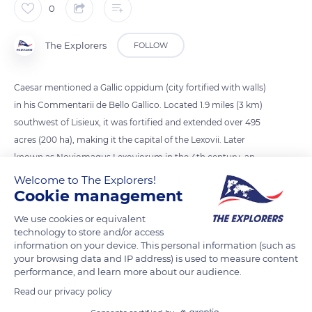
0
The Explorers
FOLLOW
Caesar mentioned a Gallic oppidum (city fortified with walls)
in his Commentarii de Bello Gallico. Located 1.9 miles (3 km)
southwest of Lisieux, it was fortified and extended over 495
acres (200 ha), making it the capital of the Lexovii. Later
known as Noviomagus Lexoviorum in the 4th century, an
important Roman castrum was built there in 275. The
Welcome to The Explorers!
Cookie management
Archaeological Garden of the Hospital shows remains of
thermal baths and a rich Gallo-Roman villa found in 1980.
We use cookies or equivalent
technology to store and/or access
information on your device. This personal information (such as
READ MORE
TRANSLATE
your browsing data and IP address) is used to measure content
performance, and learn more about our audience.
Read our privacy policy