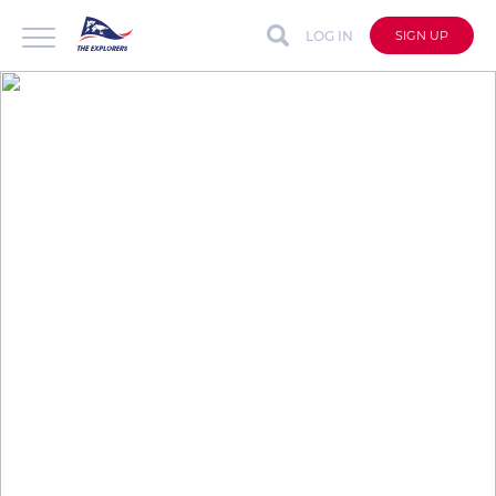
LOG IN
SIGN UP