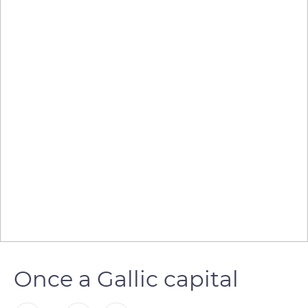
Once a Gallic capital