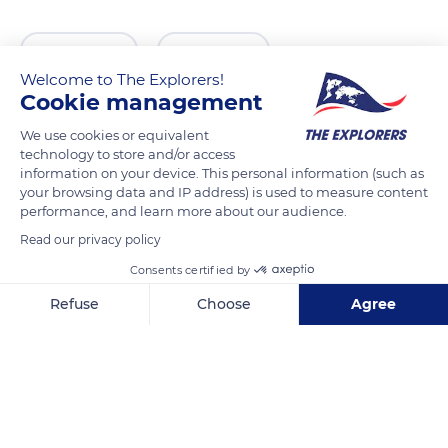
READ MORE
TRANSLATE
Welcome to The Explorers!
Cookie management
We use cookies or equivalent
technology to store and/or access
information on your device. This personal information (such as
your browsing data and IP address) is used to measure content
performance, and learn more about our audience.
Read our privacy policy
Consents certified by
77 Rue Trogue Pompée, 84110 Vaison-la-Romaine, France
Refuse
Choose
Agree
Axeptio consent
Consent Management Platform: Personalize Your Options
Our platform empowers you to tailor and manage your privacy se
Related content