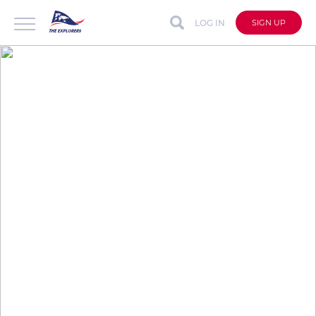
LOG IN
SIGN UP