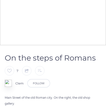
On the steps of Romans
7
Clem
FOLLOW
Main Street of the old Roman city. On the right, the old shop
gallery.