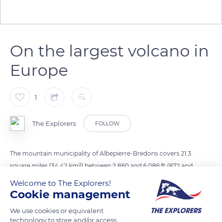
On the largest volcano in
Europe
1
The Explorers
FOLLOW
The mountain municipality of Albepierre-Bredons covers 21.3
square miles (34.42 km²) between 2,860 and 6,086 ft (872 and
1,855 m) of altitude. The locality extends in the Auvergne
Welcome to The Explorers!
Volcanoes Regional Nature Park in the heart of the Mounts of
Cookie management
Cantal, the largest volcano in Europe. Its territory includes a
We use cookies or equivalent
506,6 acres (205 ha) integral biological reserve, 16% of which
technology to store and/or access