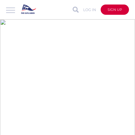
LOG IN
SIGN UP