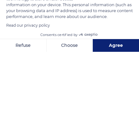
are listed as Natura 2000. The Mounts of Cantal volcano is
information on your device. This personal information (such as
your browsing data and IP address) is used to measure content
located at the confluence of the glacial valleys of Benet and
performance, and learn more about our audience.
Lagnon and culminates at the Plomb du Cantal.
Read our privacy policy
Consents certified by
READ MORE
TRANSLATE
Refuse
Choose
Agree
Axeptio consent
Consent Management Platform: Personalize Your Options
Our platform empowers you to tailor and manage your privacy se
Albepierre-Bredons