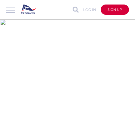
LOG IN
SIGN UP