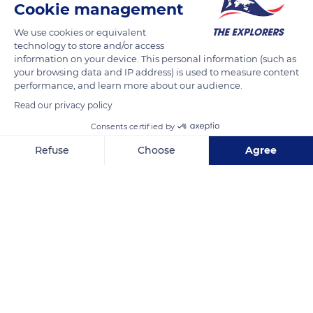
Cookie management
We use cookies or equivalent
technology to store and/or access
information on your device. This personal information (such as
your browsing data and IP address) is used to measure content
performance, and learn more about our audience.
Read our privacy policy
Consents certified by
Refuse
Choose
Agree
Yazır
Axeptio consent
Consent Management Platform: Personalize Your Options
Our platform empowers you to tailor and manage your privacy se
Related content