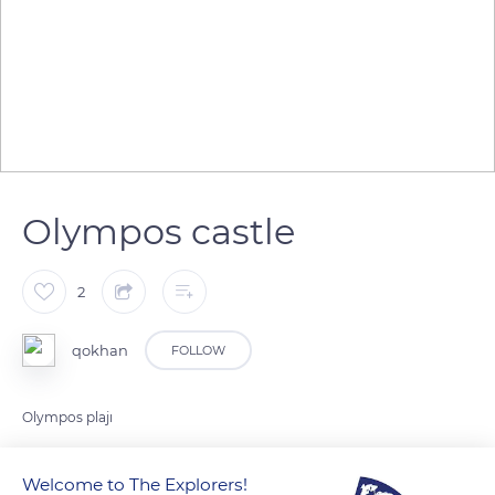
Olympos castle
2
qokhan
FOLLOW
Olympos plajı
Welcome to The Explorers!
READ MORE
TRANSLATE