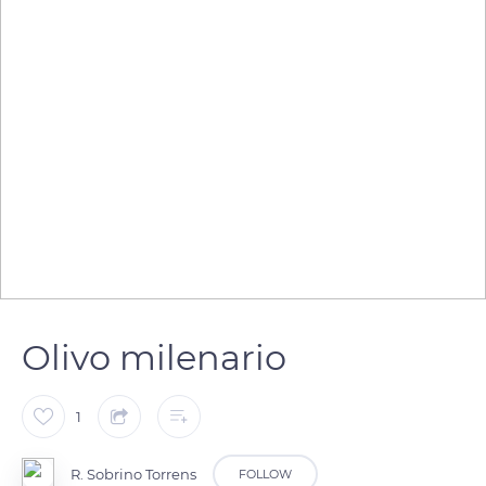
Olivo milenario
1
R. Sobrino Torrens
FOLLOW