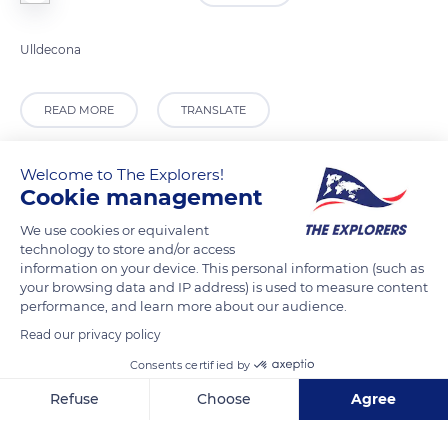
Ulldecona
READ MORE
TRANSLATE
Welcome to The Explorers!
Cookie management
We use cookies or equivalent
technology to store and/or access
information on your device. This personal information (such as
your browsing data and IP address) is used to measure content
performance, and learn more about our audience.
Read our privacy policy
Partida Riu, 125, 43550, Tarragona, Spain
Consents certified by
Refuse
Choose
Agree
Axeptio consent
Consent Management Platform: Personalize Your Options