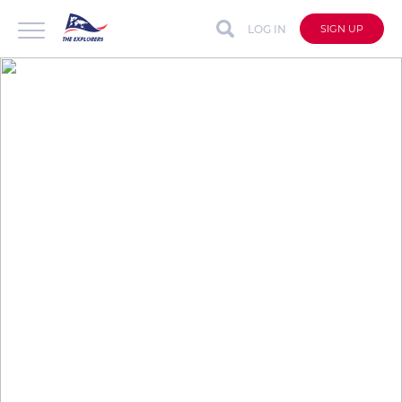
LOG IN
SIGN UP