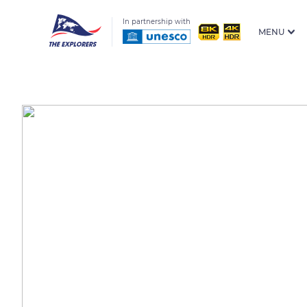
In partnership with
MENU