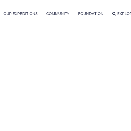
OUR EXPEDITIONS
COMMUNITY
FOUNDATION
EXPLO