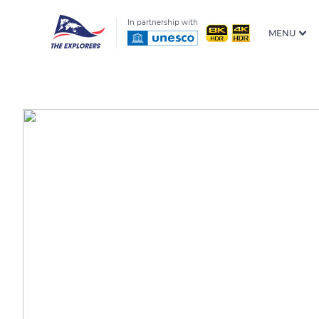
In partnership with
MENU