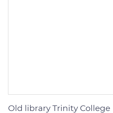
Old library Trinity College