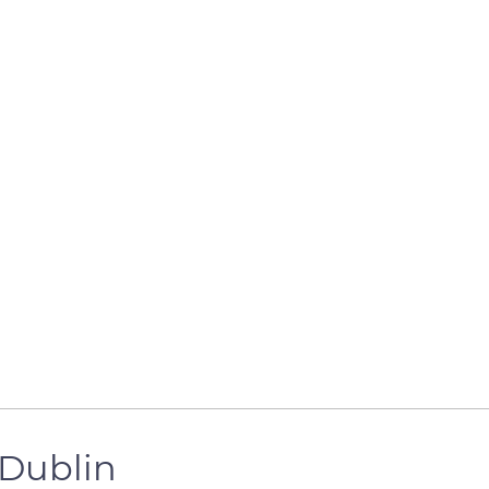
 Dublin