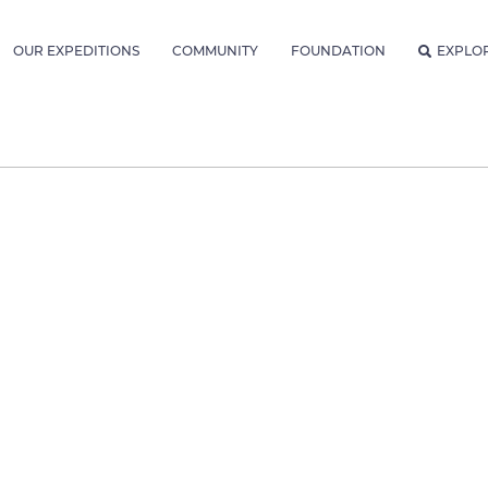
OUR EXPEDITIONS
COMMUNITY
FOUNDATION
EXPLO