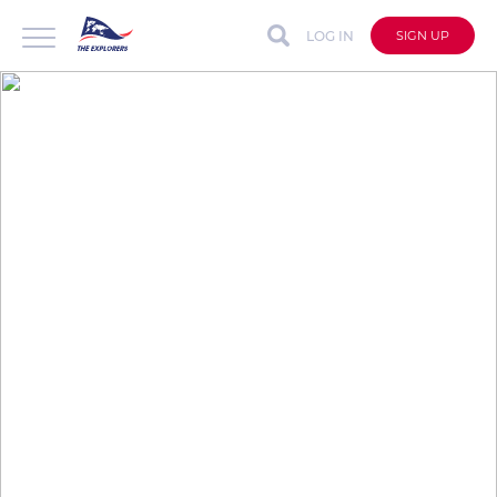
LOG IN
SIGN UP