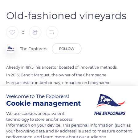
Old-fashioned vineyards
0
The Explorers
FOLLOW
Already in 1875, his ancestor boasted of innovative methods.
In 2013, Benoît Marguet, the owner of the Champagne
Marguet estate in Ambonnay, embarked on biodynamic
viticulture, using phytotherapy and aromatherapy. He
Welcome to The Explorers!
cultivates his vines the old-fashioned way, with two Ardennes
Cookie management
draught horses named Titan and Urban. The horses respect
We use cookies or equivalent
the soil and the vines by also participating in its economic and
technology to store and/or access
ecological approach. Its flagship cuvée is called Shaman (a
information on your device. This personal information (such as
Grand Cru Ambonnay Champagne), as a way of reconnecting
your browsing data and IP address) is used to measure content
performance, and learn more about our audience.
people and nature.