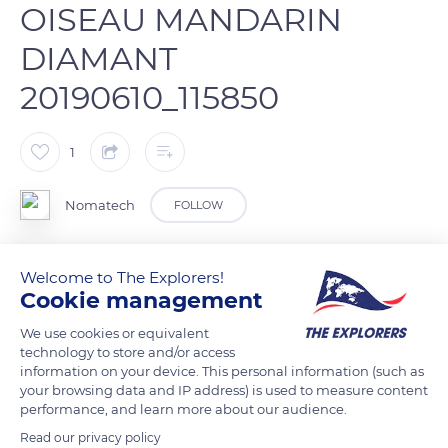
OISEAU MANDARIN
DIAMANT
20190610_115850
1
Nomatech
FOLLOW
Mandarin mâle
Welcome to The Explorers!
Cookie management
READ MORE
TRANSLATE
We use cookies or equivalent
technology to store and/or access
information on your device. This personal information (such as
your browsing data and IP address) is used to measure content
performance, and learn more about our audience.
Read our privacy policy