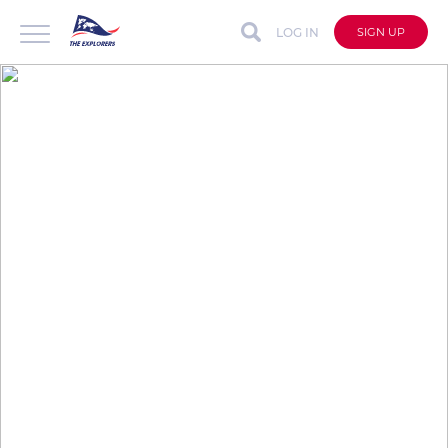
LOG IN
SIGN UP