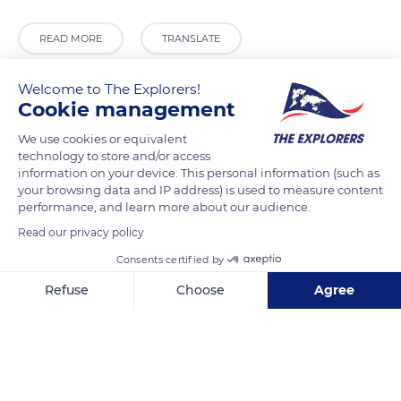
READ MORE
TRANSLATE
Welcome to The Explorers!
Cookie management
We use cookies or equivalent
technology to store and/or access
information on your device. This personal information (such as
your browsing data and IP address) is used to measure content
performance, and learn more about our audience.
Read our privacy policy
Calle Trajano, 5
Consents certified by
Refuse
Choose
Agree
Axeptio consent
Consent Management Platform: Personalize Your Options
Our platform empowers you to tailor and manage your privacy se
Related content