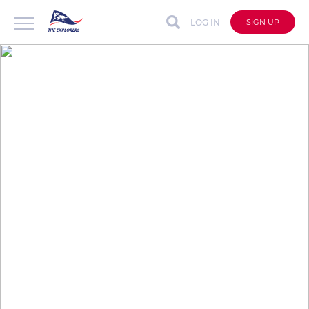
LOG IN
SIGN UP