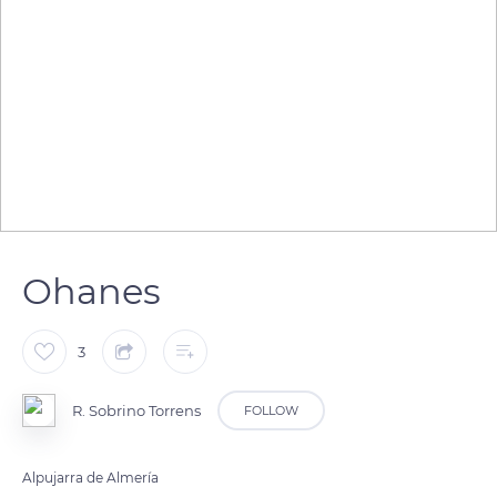
Ohanes
3
R. Sobrino Torrens
FOLLOW
Alpujarra de Almería