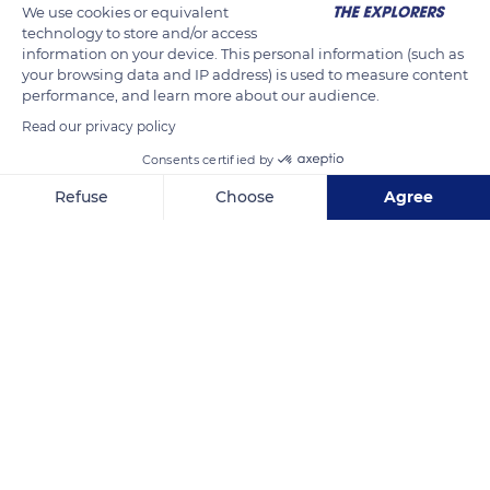
We use cookies or equivalent
technology to store and/or access
information on your device. This personal information (such as
your browsing data and IP address) is used to measure content
performance, and learn more about our audience.
Read our privacy policy
Consents certified by
Refuse
Choose
Agree
6 Rue de l'Aquilon
Axeptio consent
Consent Management Platform: Personalize Your Options
Our platform empowers you to tailor and manage your privacy se
Related content