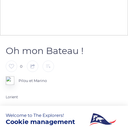
Oh mon Bateau !
0
Pilou et Marino
Lorient
READ MORE
TRANSLATE
Welcome to The Explorers!
Cookie management