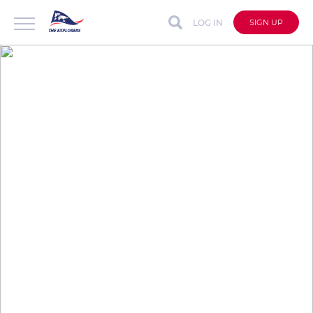
LOG IN
SIGN UP