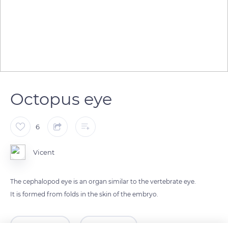
Octopus eye
6
Vicent
The cephalopod eye is an organ similar to the vertebrate eye.
It is formed from folds in the skin of the embryo.
READ MORE
TRANSLATE