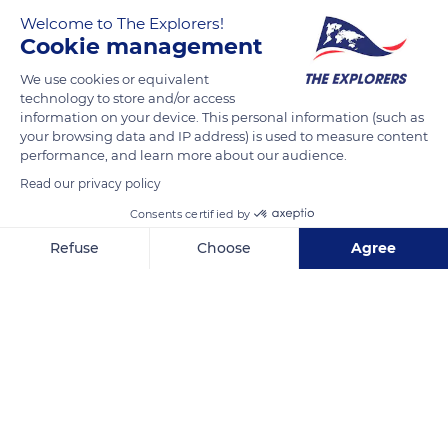
Welcome to The Explorers!
Cookie management
We use cookies or equivalent
technology to store and/or access
information on your device. This personal information (such as
your browsing data and IP address) is used to measure content
performance, and learn more about our audience.
Read our privacy policy
Consents certified by
Pierre Lhande Kalea, 2
Refuse
Choose
Agree
Axeptio consent
Consent Management Platform: Personalize Your Options
Our platform empowers you to tailor and manage your privacy se
Related content