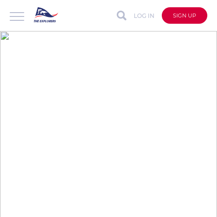
LOG IN
SIGN UP