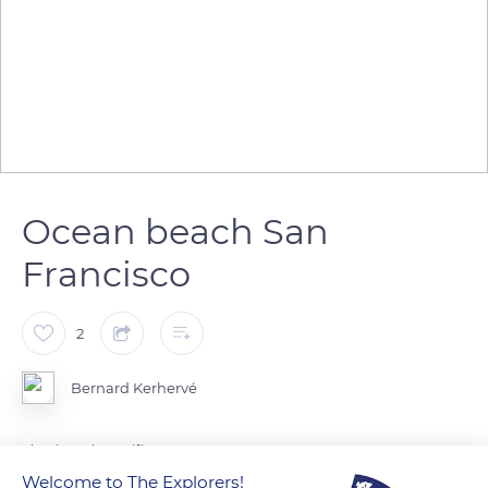
Ocean beach San
Francisco
2
Bernard Kerhervé
Floraison du Pacifique
Welcome to The Explorers!