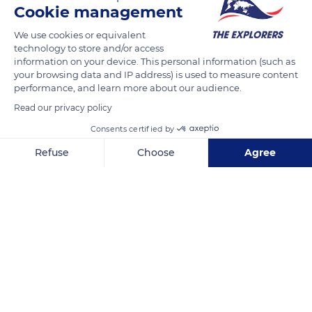
Cookie management
READ MORE
TRANSLATE
We use cookies or equivalent
technology to store and/or access
information on your device. This personal information (such as
your browsing data and IP address) is used to measure content
performance, and learn more about our audience.
Read our privacy policy
Consents certified by
Refuse
Choose
Agree
Axeptio consent
Consent Management Platform: Personalize Your Options
1090 Point Lobos Ave
Our platform empowers you to tailor and manage your privacy se
Related content