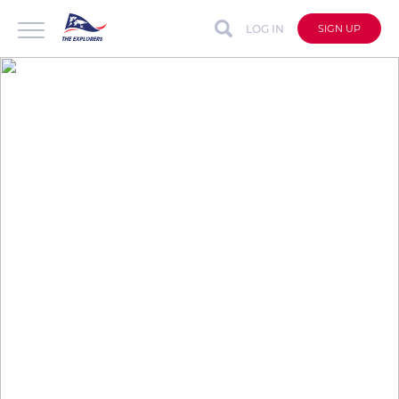
LOG IN
SIGN UP