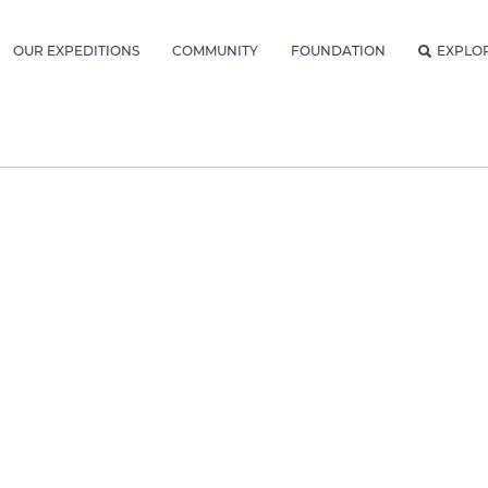
OUR EXPEDITIONS
COMMUNITY
FOUNDATION
EXPLO