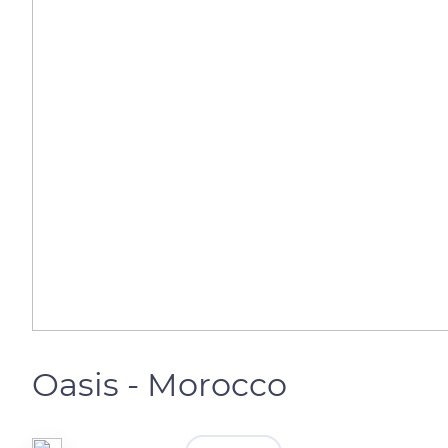
Oasis - Morocco