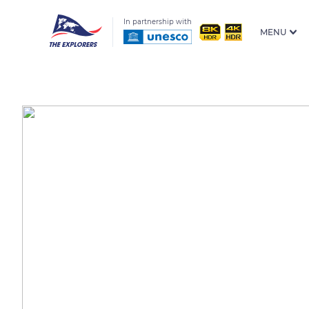
In partnership with
MENU