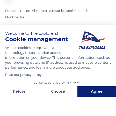
Depuis la rue de l'Abreuvoir, vue sur le Sacré-Coeur de
Montmartre
Welcome to The Explorers!
READ MORE
TRANSLATE
Cookie management
We use cookies or equivalent
technology to store and/or access
information on your device. This personal information (such as
your browsing data and IP address) is used to measure content
performance, and learn more about our audience.
Read our privacy policy
Consents certified by
Refuse
Choose
Agree
La Maison Du Grand Chêne
Axeptio consent
Consent Management Platform: Personalize Your Options
Our platform empowers you to tailor and manage your privacy se