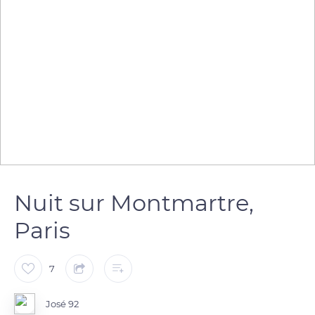
Nuit sur Montmartre,
Paris
7
José 92