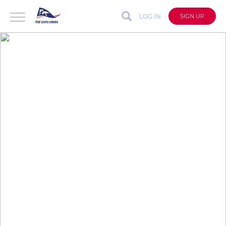
LOG IN
SIGN UP