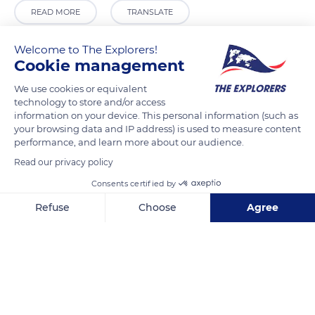
READ MORE
TRANSLATE
Welcome to The Explorers!
Cookie management
We use cookies or equivalent
technology to store and/or access
information on your device. This personal information (such as
your browsing data and IP address) is used to measure content
performance, and learn more about our audience.
Read our privacy policy
Battery Maritime Building Slip 5
Consents certified by
Refuse
Choose
Agree
Axeptio consent
Consent Management Platform: Personalize Your Options
Our platform empowers you to tailor and manage your privacy se
Related content