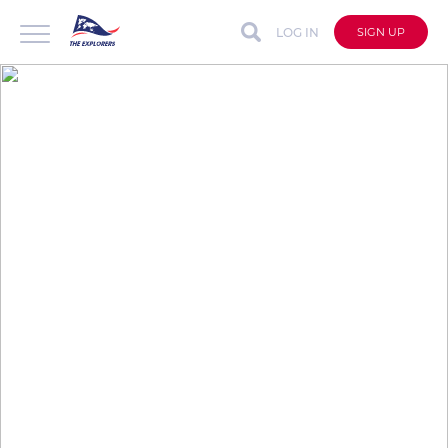
LOG IN
SIGN UP