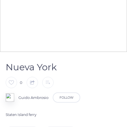
Nueva York
0
Guido Ambrosio
FOLLOW
Staten Island ferry