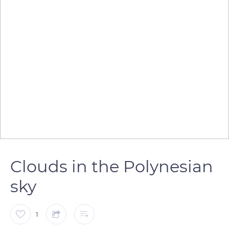
Clouds in the Polynesian
sky
1