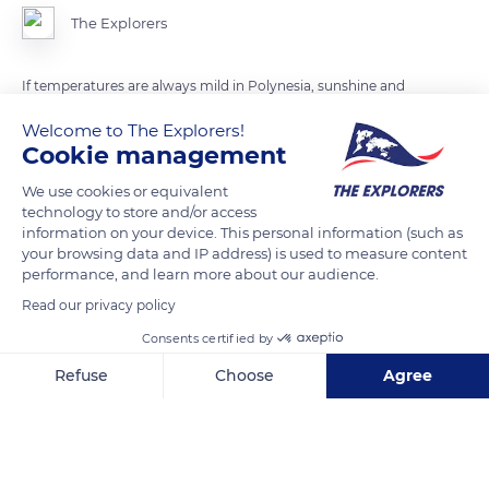
The Explorers
If temperatures are always mild in Polynesia, sunshine and
blue sky are not permanent, contrary to popular belief.
Welcome to The Explorers!
Located between the Equator and the Tropic of Capricorn,
Cookie management
Polynesia has a non-uniform tropical humid climate in which
We use cookies or equivalent
relief and latitude play a key role. It rains regularly in all
technology to store and/or access
seasons.
information on your device. This personal information (such as
your browsing data and IP address) is used to measure content
performance, and learn more about our audience.
READ MORE
TRANSLATE
Read our privacy policy
Consents certified by
Refuse
Choose
Agree
Axeptio consent
Consent Management Platform: Personalize Your Options
Our platform empowers you to tailor and manage your privacy se