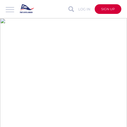
LOG IN
SIGN UP