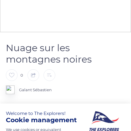
Nuage sur les
montagnes noires
0
Galant Sébastien
Welcome to The Explorers!
READ MORE
TRANSLATE
Cookie management
We use cookies or equivalent