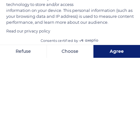
technology to store and/or access
information on your device. This personal information (such as
your browsing data and IP address) is used to measure content
performance, and learn more about our audience.
Related content
Read our privacy policy
Consents certified by
Refuse
Choose
Agree
Axeptio consent
Consent Management Platform: Personalize Your Options
Our platform empowers you to tailor and manage your privacy se