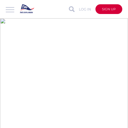
LOG IN
SIGN UP