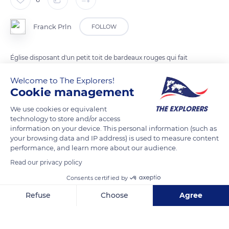
Franck Prln
FOLLOW
Église disposant d'un petit toit de bardeaux rouges qui fait
face à un superbe panorama sur le lagon et les îlots du nord.
Welcome to The Explorers!
Cookie management
READ MORE
TRANSLATE
We use cookies or equivalent
technology to store and/or access
information on your device. This personal information (such as
your browsing data and IP address) is used to measure content
performance, and learn more about our audience.
Read our privacy policy
Consents certified by
Refuse
Choose
Agree
Axeptio consent
Consent Management Platform: Personalize Your Options
Cap Malheureux
Our platform empowers you to tailor and manage your privacy se