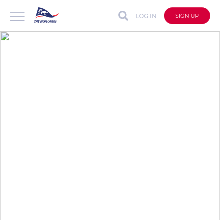
LOG IN
SIGN UP