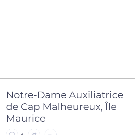
Notre-Dame Auxiliatrice
de Cap Malheureux, Île
Maurice
6