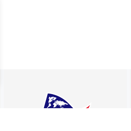
 settings, ensuring compliance with regulations. Customize your