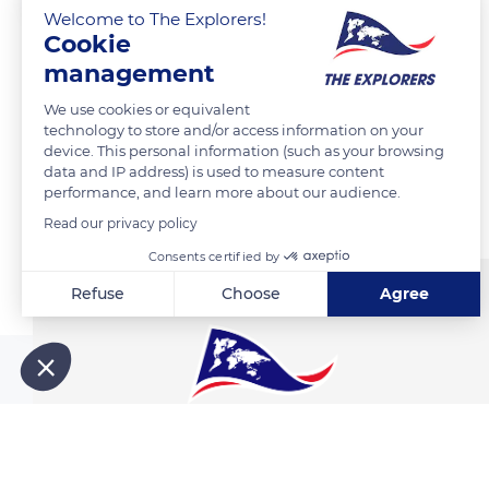
Welcome to The Explorers!
Cookie
management
READ MORE
TRANSLATE
We use cookies or equivalent
technology to store and/or access information on your
device. This personal information (such as your browsing
data and IP address) is used to measure content
Related content
performance, and learn more about our audience.
Read our privacy policy
Consents certified by
Refuse
Choose
Agree
Axeptio consent
Consent Management Platform: Personalize Your Options
Our platform empowers you to tailor and manage your privacy