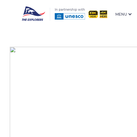
In partnership with
MENU