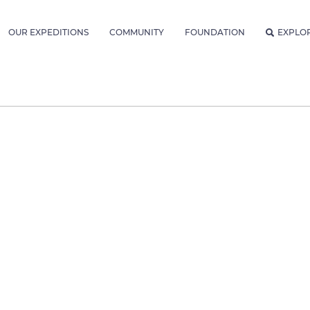
OUR EXPEDITIONS
COMMUNITY
FOUNDATION
EXPLO