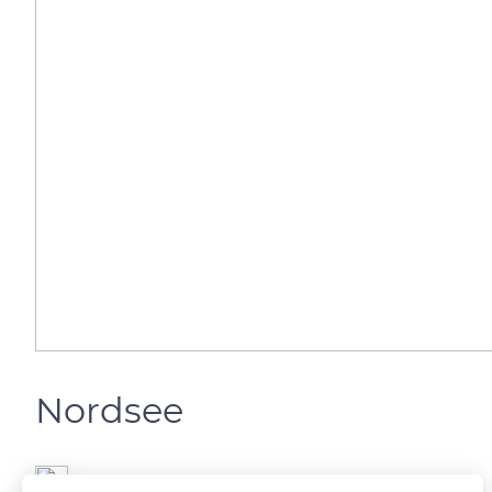
Nordsee
Gianluca Fersini