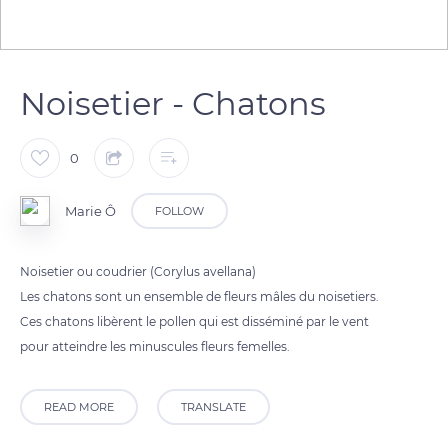
Noisetier - Chatons
0
Marie Ô
FOLLOW
Noisetier ou coudrier (Corylus avellana)
Les chatons sont un ensemble de fleurs mâles du noisetiers.
Ces chatons libèrent le pollen qui est disséminé par le vent
pour atteindre les minuscules fleurs femelles.
READ MORE
TRANSLATE