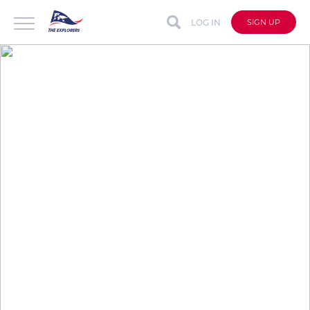
LOG IN
SIGN UP