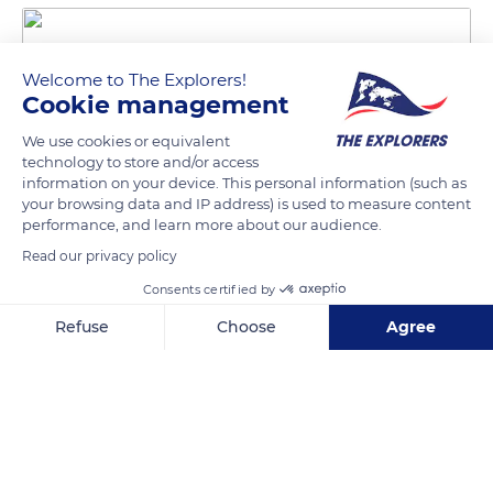
Welcome to The Explorers!
Cookie management
We use cookies or equivalent
technology to store and/or access
information on your device. This personal information (such as
your browsing data and IP address) is used to measure content
1000B Chemin des Vaches
performance, and learn more about our audience.
Read our privacy policy
Consents certified by
Refuse
Choose
Agree
Related content
Axeptio consent
Consent Management Platform: Personalize Your Options
Our platform empowers you to tailor and manage your privacy se