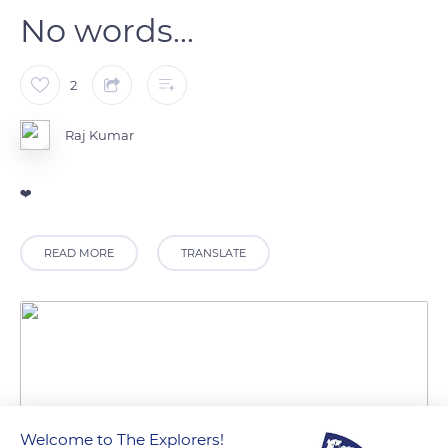
No words...
2
Raj Kumar
❤️
READ MORE
TRANSLATE
Welcome to The Explorers!