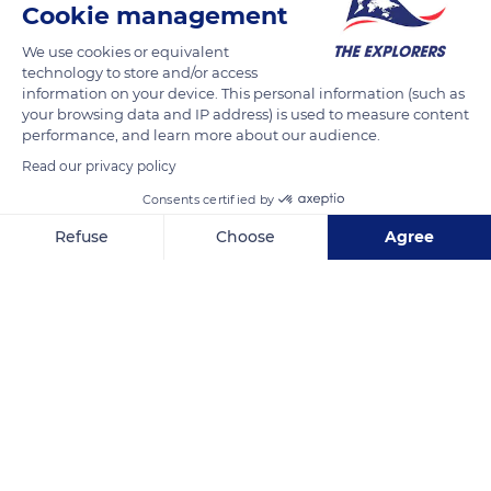
Cookie management
13-17 Market St, Hexham NE46 3NS, UK
We use cookies or equivalent
technology to store and/or access
information on your device. This personal information (such as
your browsing data and IP address) is used to measure content
performance, and learn more about our audience.
Related content
Read our privacy policy
Consents certified by
Refuse
Choose
Agree
Axeptio consent
Consent Management Platform: Personalize Your Options
Our platform empowers you to tailor and manage your privacy se