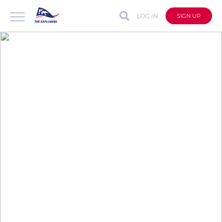
LOG IN
SIGN UP