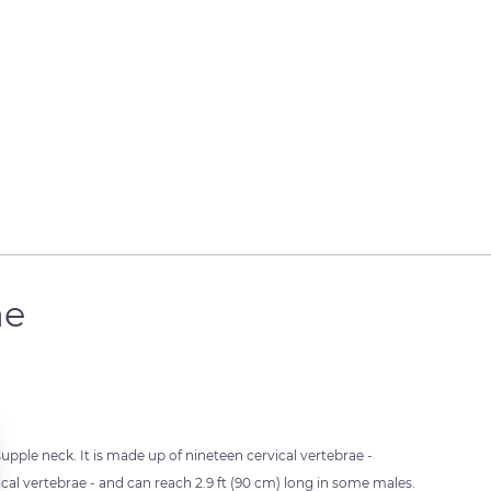
ae
upple neck. It is made up of nineteen cervical vertebrae -
al vertebrae - and can reach 2.9 ft (90 cm) long in some males.