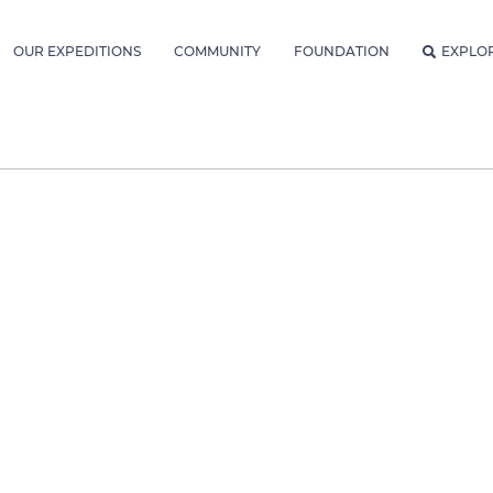
OUR EXPEDITIONS
COMMUNITY
FOUNDATION
EXPLO