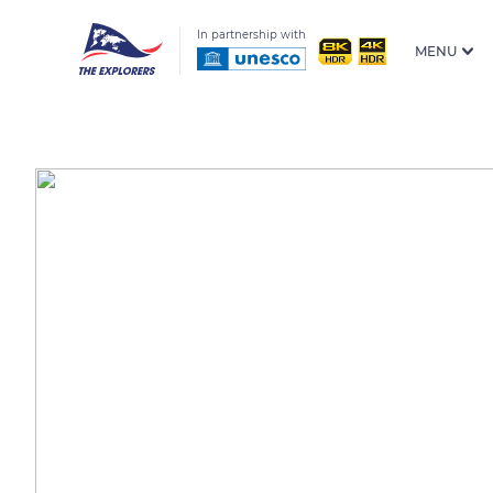
In partnership with
MENU