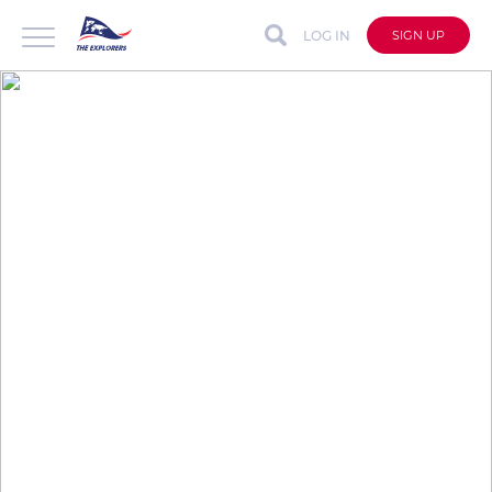
LOG IN
SIGN UP