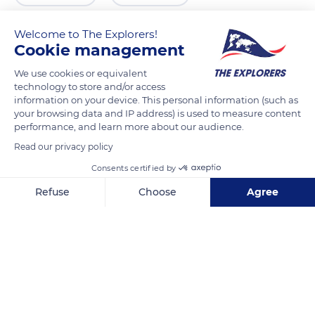
Welcome to The Explorers!
Cookie management
We use cookies or equivalent
technology to store and/or access
information on your device. This personal information (such as
your browsing data and IP address) is used to measure content
performance, and learn more about our audience.
Read our privacy policy
Daluggalapathana Road
Consents certified by
Refuse
Choose
Agree
Axeptio consent
Consent Management Platform: Personalize Your Options
Our platform empowers you to tailor and manage your privacy se
Related content