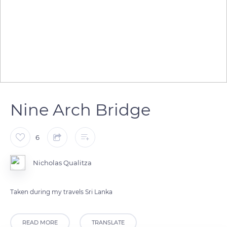
Nine Arch Bridge
6
Nicholas Qualitza
Taken during my travels Sri Lanka
READ MORE
TRANSLATE