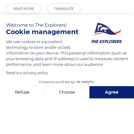
READ MORE
TRANSLATE
Welcome to The Explorers!
Cookie management
We use cookies or equivalent
technology to store and/or access
information on your device. This personal information (such as
your browsing data and IP address) is used to measure content
performance, and learn more about our audience.
Read our privacy policy
Plaza García Blanes, 1, 04100 Níjar, Almería, Spain
Consents certified by
Refuse
Choose
Agree
Axeptio consent
Consent Management Platform: Personalize Your Options
Our platform empowers you to tailor and manage your privacy se
Related content