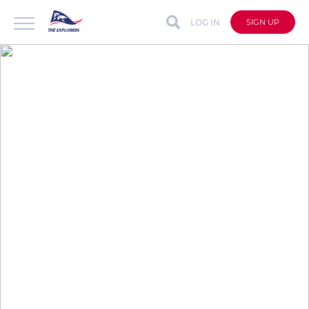
LOG IN
SIGN UP