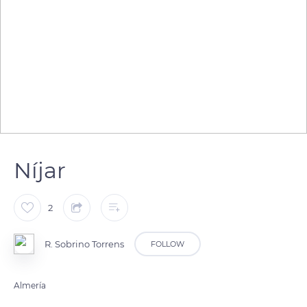
Níjar
2
R. Sobrino Torrens
FOLLOW
Almería