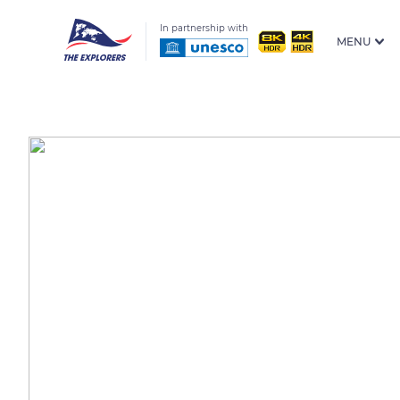
In partnership with
MENU