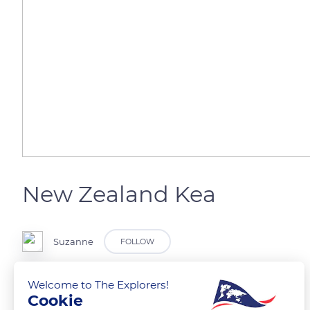
New Zealand Kea
Suzanne
FOLLOW
Welcome to The Explorers!
Cookie
READ MORE
TRANSLATE