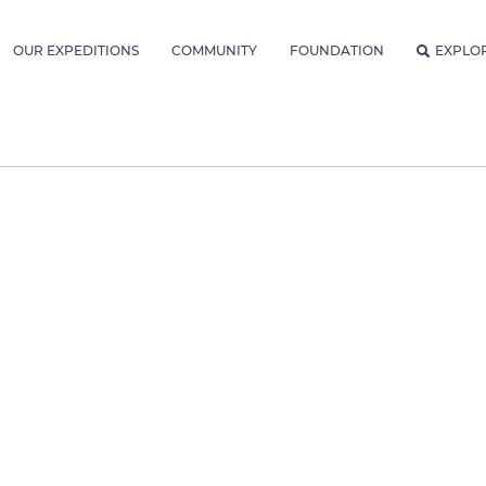
OUR EXPEDITIONS
COMMUNITY
FOUNDATION
EXPLO