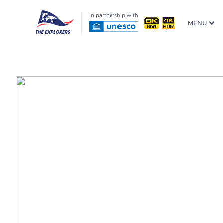
In partnership with
MENU