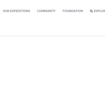
OUR EXPEDITIONS
COMMUNITY
FOUNDATION
EXPLO