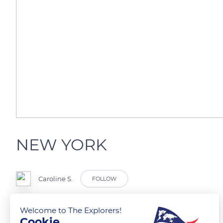
NEW YORK
Caroline S.
FOLLOW
Hudson river
Welcome to The Explorers!
Cookie