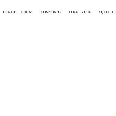
OUR EXPEDITIONS
COMMUNITY
FOUNDATION
EXPLO