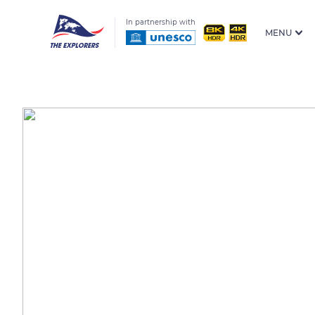
In partnership with
MENU