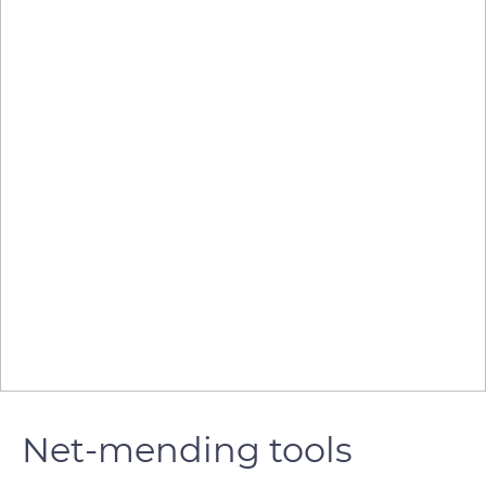
Net-mending tools