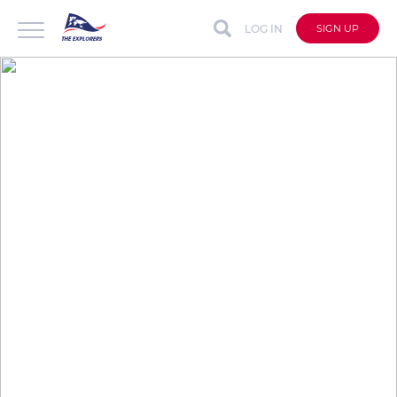
LOG IN
SIGN UP