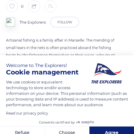
0
The Explorers
FOLLOW
Artisanal fishing is a family affair in Marseille. The mending of
small tears in the nets is often practiced aboard the fishing
boats by the fishermen themselves or their wives, who must
be able to resolve at least rudely the urgent repair problems
Welcome to The Explorers!
as quickly as possible. They check the nets at the quayside
Cookie management
between two outings and repair them by using molds - flat or
We use cookies or equivalent
rounded pieces of wood – to lace the meshes and needles of
technology to store and/or access
various shapes made of wood, bone, plastic, or metal to carry
information on your device. This personal information (such as
your browsing data and IP address) is used to measure content
the thread.
performance, and learn more about our audience.
Read our privacy policy
READ MORE
TRANSLATE
Consents certified by
Refuse
Choose
Agree