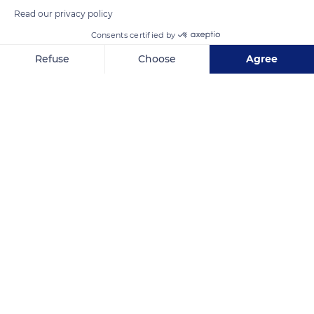
Read our privacy policy
Consents certified by
READ MORE
TRANSLATE
Refuse
Choose
Agree
Axeptio consent
Consent Management Platform: Personalize Your Options
Our platform empowers you to tailor and manage your privacy se
Cathedral of Notre-Dame of Reims
Related content