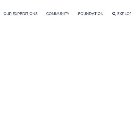
OUR EXPEDITIONS
COMMUNITY
FOUNDATION
EXPLO