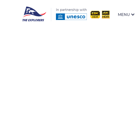
In partnership with
MENU