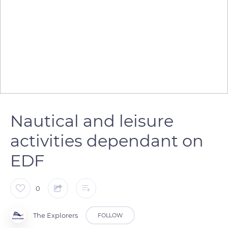
Nautical and leisure
activities dependant on
EDF
0
The Explorers
FOLLOW