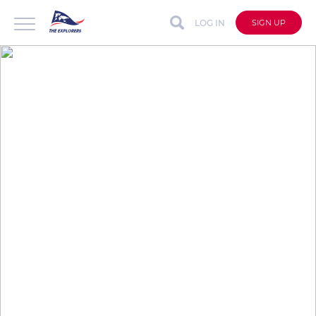
LOG IN
SIGN UP