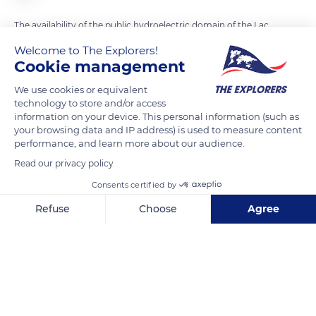
The availability of the public hydroelectric domain of the Lac
de Serre-Ponçon for tourism and water sports requires that
Welcome to The Explorers!
Électricité de France (EDF) respects a minimum level of the
Cookie management
lake during the summer period in order to allow numerous
We use cookies or equivalent
leisure activities. The lake is very popular with private boats
technology to store and/or access
and pleasure craft and has a total harbor capacity of about
information on your device. This personal information (such as
your browsing data and IP address) is used to measure content
1,100 moorings spread over its various ports.
performance, and learn more about our audience.
Read our privacy policy
READ MORE
TRANSLATE
Consents certified by
Refuse
Choose
Agree
Axeptio consent
Consent Management Platform: Personalize Your Options
Our platform empowers you to tailor and manage your privacy se