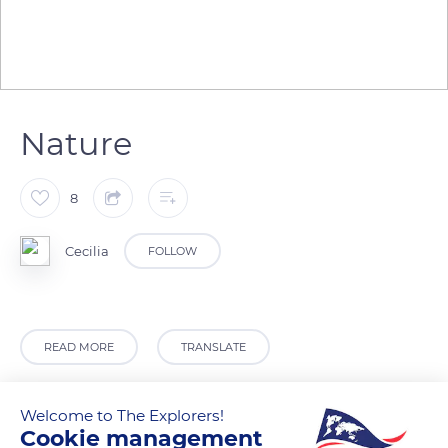
Nature
8
Cecilia
FOLLOW
READ MORE
TRANSLATE
Welcome to The Explorers!
Cookie management