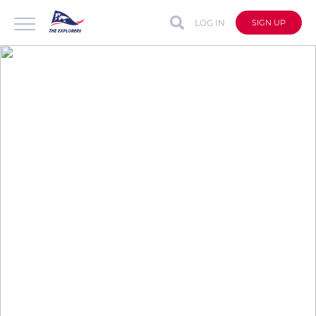
LOG IN
SIGN UP