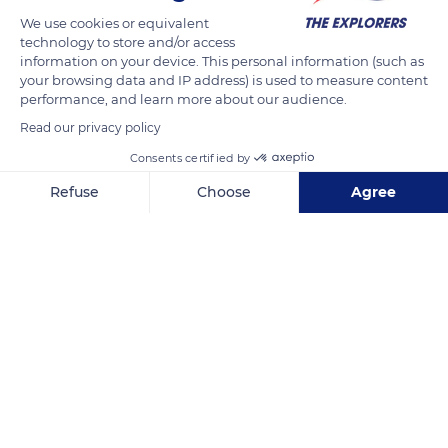
We use cookies or equivalent
technology to store and/or access
information on your device. This personal information (such as
your browsing data and IP address) is used to measure content
performance, and learn more about our audience.
Read our privacy policy
Cami des Cos, 758
Consents certified by
Refuse
Choose
Agree
Axeptio consent
Consent Management Platform: Personalize Your Options
Related content
Our platform empowers you to tailor and manage your privacy se