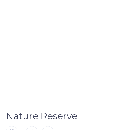
Nature Reserve