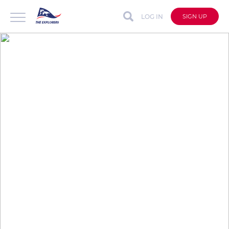
LOG IN
SIGN UP