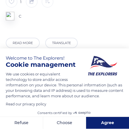
1
C
READ MORE
TRANSLATE
Welcome to The Explorers!
Cookie management
We use cookies or equivalent
technology to store and/or access
information on your device. This personal information (such as
your browsing data and IP address) is used to measure content
performance, and learn more about our audience.
Read our privacy policy
Gates Lane
Consents certified by
Refuse
Choose
Agree