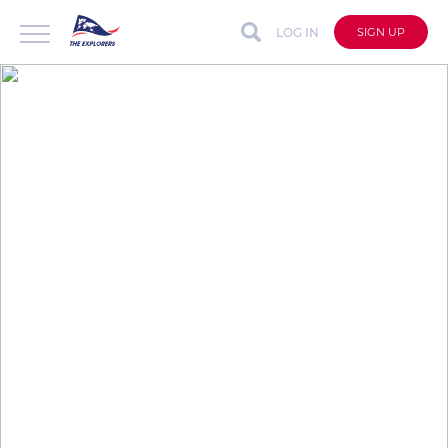
LOG IN
SIGN UP