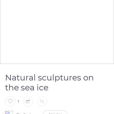
Natural sculptures on
the sea ice
1