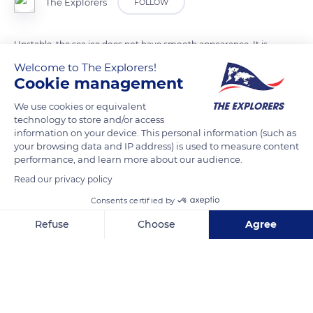
The Explorers
FOLLOW
Unstable, the sea ice does not have smooth appearance. It is
dotted with bumps, wrinkles, cracks and crevices that are
Welcome to The Explorers!
Cookie management
sculpted by the wind or created by marine currents, plates
overlapping and warming temperatures.
We use cookies or equivalent
technology to store and/or access
information on your device. This personal information (such as
READ MORE
TRANSLATE
your browsing data and IP address) is used to measure content
performance, and learn more about our audience.
Read our privacy policy
Consents certified by
Refuse
Choose
Agree
Axeptio consent
Consent Management Platform: Personalize Your Options
Our platform empowers you to tailor and manage your privacy se
Victoria Island