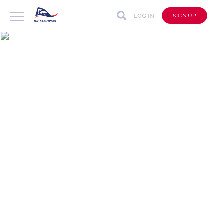
LOG IN
SIGN UP