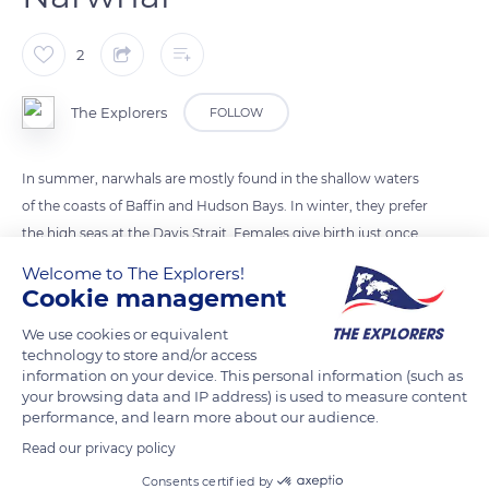
2
The Explorers
FOLLOW
In summer, narwhals are mostly found in the shallow waters
of the coasts of Baffin and Hudson Bays. In winter, they prefer
the high seas at the Davis Strait. Females give birth just once
every three years, and the narwhal can live up to 40/50 years
Welcome to The Explorers!
old.
Cookie management
We use cookies or equivalent
technology to store and/or access
READ MORE
TRANSLATE
information on your device. This personal information (such as
your browsing data and IP address) is used to measure content
performance, and learn more about our audience.
Read our privacy policy
Consents certified by